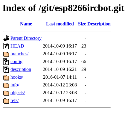
Index of /git/esp8266ircbot.git
Name
Last modified
Size
Description
Parent Directory
-
HEAD
2014-10-09 16:17
23
branches/
2014-10-09 16:17
-
config
2014-10-09 16:17
66
description
2014-10-09 16:21
29
hooks/
2016-01-07 14:11
-
info/
2014-10-12 23:08
-
objects/
2014-10-12 23:08
-
refs/
2014-10-09 16:17
-