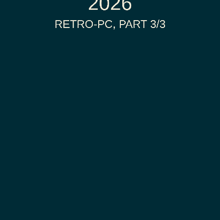
2026
RETRO-PC, PART 3/3