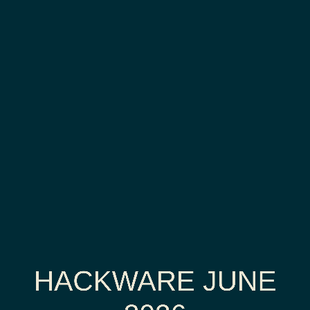
Hackware
June
2026
Retro-
PC,
part
3/3
HACKWARE JUNE