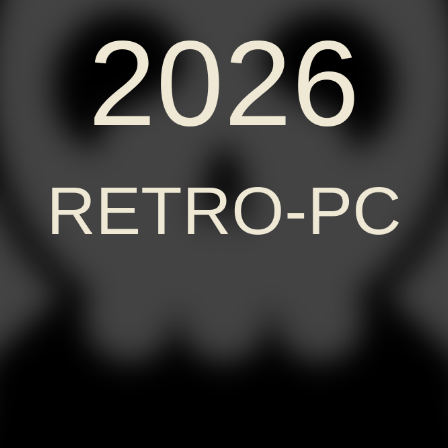
2026
RETRO-PC