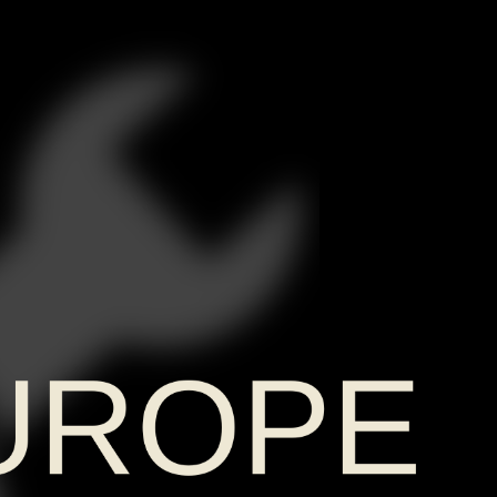
UROPE