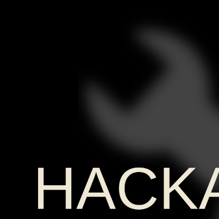
Hackaday
Europe
2026
Retro-
PC
HACK