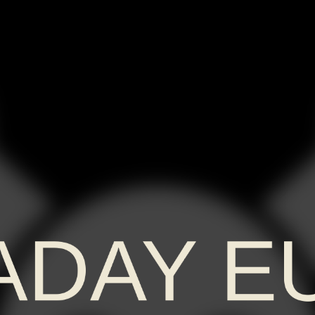
ADAY E