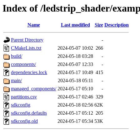
Index of /ledstrip_shader/examp
Name
Last modified
Size
Description
Parent Directory
-
CMakeLists.txt
2024-05-07 10:02
266
build/
2024-05-18 03:28
-
components/
2024-05-07 12:33
-
dependencies.lock
2024-05-17 10:49
415
main/
2024-05-18 05:11
-
managed_components/
2024-05-17 05:10
-
partitions.csv
2024-05-17 02:46
329
sdkconfig
2024-05-18 02:56
62K
sdkconfig.defaults
2024-05-17 05:12
205
sdkconfig.old
2024-05-17 05:34
53K