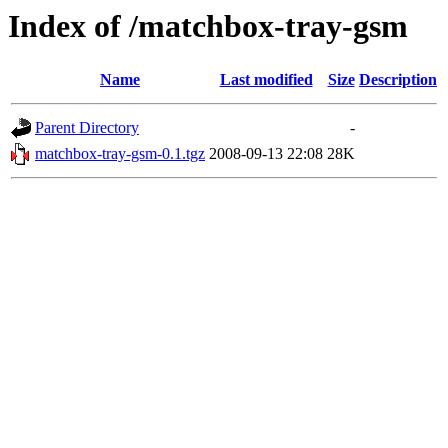
Index of /matchbox-tray-gsm
Name
Last modified
Size
Description
Parent Directory
-
matchbox-tray-gsm-0.1.tgz
2008-09-13 22:08
28K