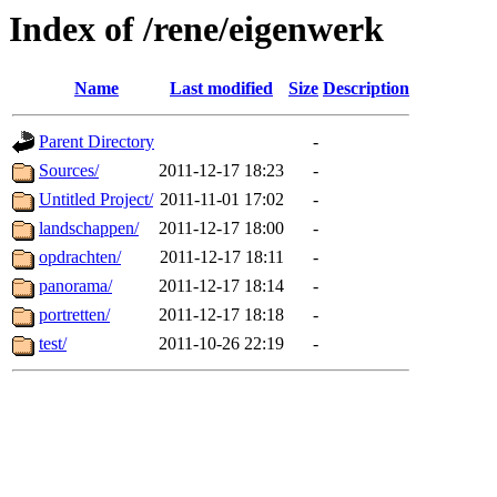
Index of /rene/eigenwerk
Name
Last modified
Size
Description
Parent Directory
-
Sources/
2011-12-17 18:23
-
Untitled Project/
2011-11-01 17:02
-
landschappen/
2011-12-17 18:00
-
opdrachten/
2011-12-17 18:11
-
panorama/
2011-12-17 18:14
-
portretten/
2011-12-17 18:18
-
test/
2011-10-26 22:19
-