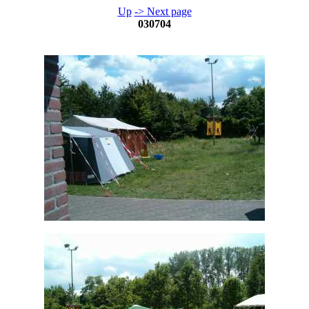
Up
-> Next page
030704