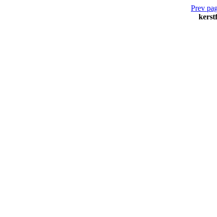
Prev pag
kerst