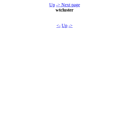
Up
-> Next page
wtcluster
<-
Up
->