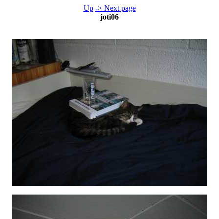
Up
-> Next page
joti06