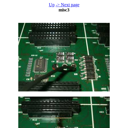
Up
-> Next page
misc3