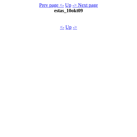
Prev page <-
Up
-> Next page
estas_10okt09
<-
Up
->