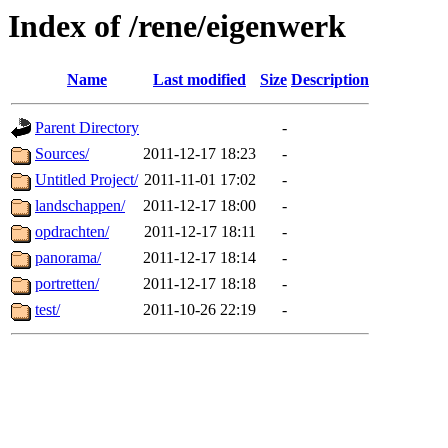
Index of /rene/eigenwerk
Name
Last modified
Size
Description
Parent Directory
-
Sources/
2011-12-17 18:23
-
Untitled Project/
2011-11-01 17:02
-
landschappen/
2011-12-17 18:00
-
opdrachten/
2011-12-17 18:11
-
panorama/
2011-12-17 18:14
-
portretten/
2011-12-17 18:18
-
test/
2011-10-26 22:19
-